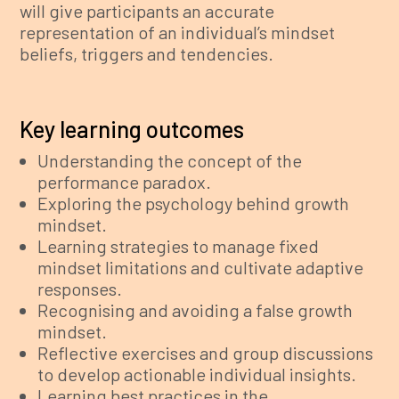
will give participants an accurate
representation of an individual’s mindset
beliefs, triggers and tendencies.
Key learning outcomes
Understanding the concept of the
performance paradox.
Exploring the psychology behind growth
mindset.
Learning strategies to manage fixed
mindset limitations and cultivate adaptive
responses.
Recognising and avoiding a false growth
mindset.
Reflective exercises and group discussions
to develop actionable individual insights.
Learning best practices in the