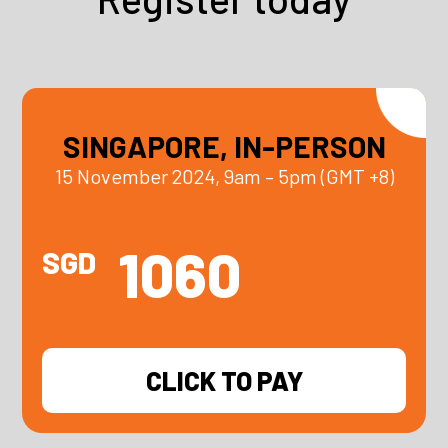
SINGAPORE, IN-PERSON
15 November 2024, 9am – 5pm (GMT +8)
1060
SGD
CLICK TO PAY