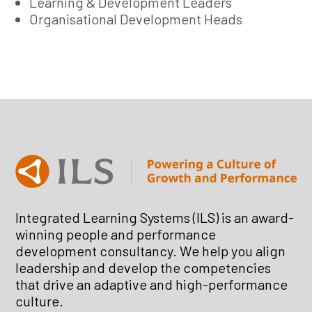
Learning & Development Leaders
Organisational Development Heads
Integrated Learning Systems (ILS) is an award-
winning people and performance
development consultancy. We help you align
leadership and develop the competencies
that drive an adaptive and high-performance
culture.