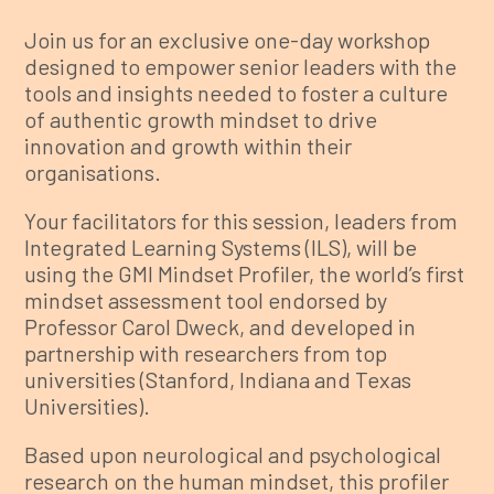
Join us for an exclusive one-day workshop
designed to empower senior leaders with the
tools and insights needed to foster a culture
of authentic growth mindset to drive
innovation and growth within their
organisations.
Your facilitators for this session, leaders from
Integrated Learning Systems (ILS), will be
using the GMI Mindset Profiler, the world’s first
mindset assessment tool endorsed by
Professor Carol Dweck, and developed in
partnership with researchers from top
universities (Stanford, Indiana and Texas
Universities).
Based upon neurological and psychological
research on the human mindset, this profiler