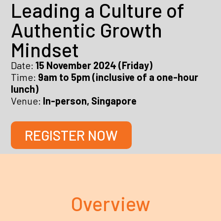
Leading a Culture of
Authentic Growth
Mindset
Date:
15 November 2024 (Friday)
Time:
9am to 5pm (inclusive of a one-hour
lunch)
Venue:
In-person, Singapore
REGISTER NOW
Overview