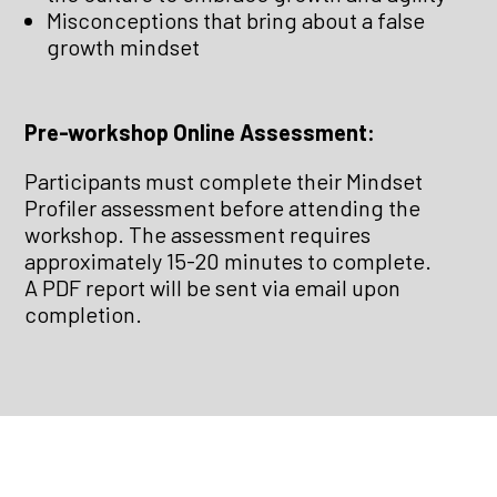
Misconceptions that bring about a false
growth mindset
Pre-workshop Online Assessment:
Participants must complete their Mindset
Profiler assessment before attending the
workshop. The assessment requires
approximately 15-20 minutes to complete.
A PDF report will be sent via email upon
completion.