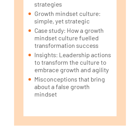
strategies
Growth mindset culture:
simple, yet strategic
Case study: How a growth
mindset culture fuelled
transformation success
Insights: Leadership actions
to transform the culture to
embrace growth and agility
Misconceptions that bring
about a false growth
mindset