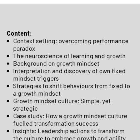
Content:
Context setting: overcoming performance
paradox
The neuroscience of learning and growth
Background on growth mindset
Interpretation and discovery of own fixed
mindset triggers
Strategies to shift behaviours from fixed to
a growth mindset
Growth mindset culture: Simple, yet
strategic
Case study: How a growth mindset culture
fuelled transformation success
Insights: Leadership actions to transform
the culture to embrace growth and agility