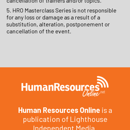
cancellation of trainers and/or topics.
HRO Masterclass Series is not responsible
for any loss or damage as a result of a
substitution, alteration, postponement or
cancellation of the event.
Human Resources Online
is a
publication of Lighthouse
Independent Media.