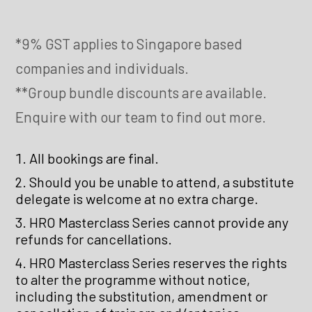
*9% GST applies to Singapore based
companies and individuals.
**Group bundle discounts are available.
Enquire with our team to find out more.
All bookings are final.
Should you be unable to attend, a substitute
delegate is welcome at no extra charge.
HRO Masterclass Series cannot provide any
refunds for cancellations.
HRO Masterclass Series reserves the rights
to alter the programme without notice,
including the substitution, amendment or