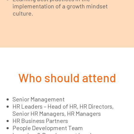
implementation of a growth mindset
culture.
Who should attend
Senior Management
HR Leaders – Head of HR, HR Directors,
Senior HR Managers, HR Managers
HR Business Partners
People Development Team