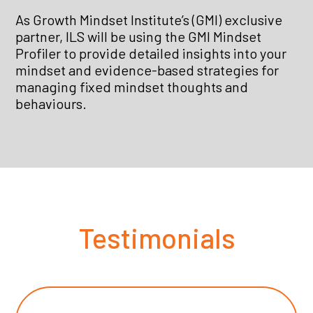
As Growth Mindset Institute’s (GMI) exclusive
partner, ILS will be using the GMI Mindset
Profiler to provide detailed insights into your
mindset and evidence-based strategies for
managing fixed mindset thoughts and
behaviours.
Testimonials