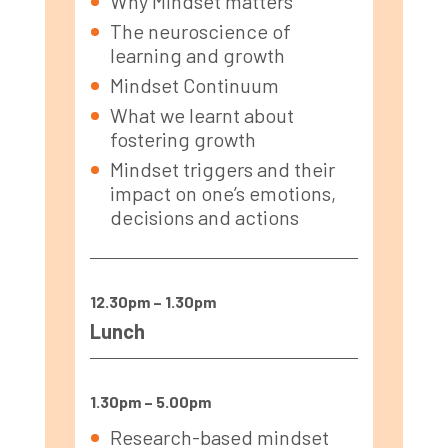
Why Mindset matters
The neuroscience of
learning and growth
Mindset Continuum
What we learnt about
fostering growth
Mindset triggers and their
impact on one’s emotions,
decisions and actions
12.30pm – 1.30pm
Lunch
1.30pm – 5.00pm
Research-based mindset