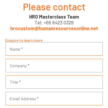
Please contact
HRO Masterclass Team
Tel: +65 6423 0329
hrocustom@humanresourcesonline.net
Enquire to learn more