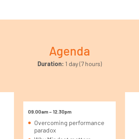
Agenda
Duration:
1 day (7 hours)
09.00am – 12.30pm
Overcoming performance
paradox