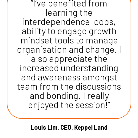
“I’ve benefited from
learning the
interdependence loops,
ability to engage growth
mindset tools to manage
organisation and change. I
also appreciate the
increased understanding
and awareness amongst
team from the discussions
and bonding. I really
enjoyed the session!”
Louis Lim, CEO, Keppel Land