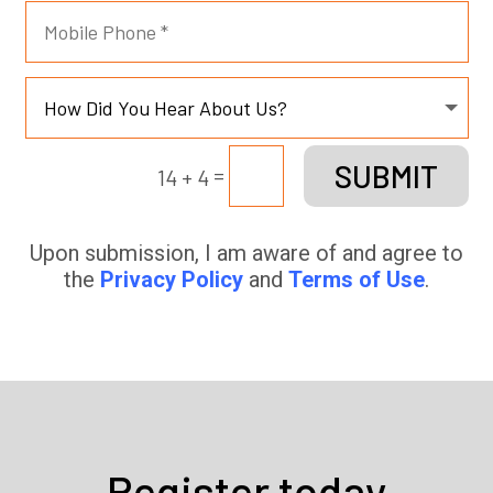
SUBMIT
=
14 + 4
Upon submission, I am aware of and agree to
the
Privacy Policy
and
Terms of Use
.
Register today