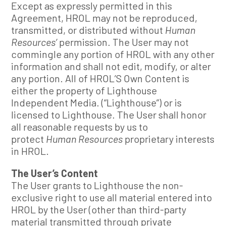
Except as expressly permitted in this
Agreement, HROL may not be reproduced,
transmitted, or distributed without
Human
Resources’
permission. The User may not
commingle any portion of HROL with any other
information and shall not edit, modify, or alter
any portion. All of HROL’S Own Content is
either the property of Lighthouse
Independent Media. (“Lighthouse”) or is
licensed to Lighthouse. The User shall honor
all reasonable requests by us to
protect
Human Resources
proprietary interests
in HROL.
The User’s Content
The User grants to Lighthouse the non-
exclusive right to use all material entered into
HROL by the User (other than third-party
material transmitted through private