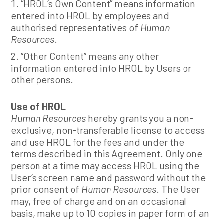
“HROL’s Own Content” means information
entered into HROL by employees and
authorised representatives of
Human
Resources
.
“Other Content” means any other
information entered into HROL by Users or
other persons.
Use of HROL
Human Resources
hereby grants you a non-
exclusive, non-transferable license to access
and use HROL for the fees and under the
terms described in this Agreement. Only one
person at a time may access HROL using the
User’s screen name and password without the
prior consent of
Human Resources
. The User
may, free of charge and on an occasional
basis, make up to 10 copies in paper form of an