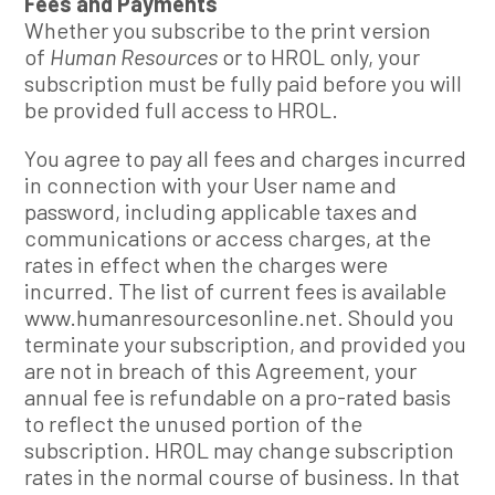
Fees and Payments
Whether you subscribe to the print version
of
Human Resources
or to HROL only, your
subscription must be fully paid before you will
be provided full access to HROL.
You agree to pay all fees and charges incurred
in connection with your User name and
password, including applicable taxes and
communications or access charges, at the
rates in effect when the charges were
incurred. The list of current fees is available
www.humanresourcesonline.net. Should you
terminate your subscription, and provided you
are not in breach of this Agreement, your
annual fee is refundable on a pro-rated basis
to reflect the unused portion of the
subscription. HROL may change subscription
rates in the normal course of business. In that