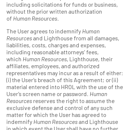
including solicitations for funds or business,
without the prior written authorization
of
Human Resources
.
The User agrees to indemnify
Human
Resources
and Lighthouse from all damages,
liabilities, costs, charges and expenses,
including reasonable attorneys’ fees,
which
Human Resources
, Lighthouse, their
affiliates, employees, and authorized
representatives may incur as a result of either:
(i) the User’s breach of this Agreement; or (ii)
material entered into HROL with the use of the
User’s screen name or password.
Human
Resources
reserves the right to assume the
exclusive defense and control of any such
matter for which the User has agreed to
indemnify
Human Resources
and Lighthouse
in which event the User shall have no further