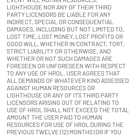
LIGHTHOUSE NOR ANY OF THEIR THIRD
PARTY LICENSORS BE LIABLE FOR ANY
INDIRECT, SPECIAL OR CONSEQUENTIAL
DAMAGES, INCLUDING BUT NOT LIMITED TO,
LOST TIME, LOST MONEY, LOST PROFITS OR
GOOD WILL, WHETHER IN CONTRACT, TORT,
STRICT LIABILITY OR OTHERWISE, AND
WHETHER OR NOT SUCH DAMAGES ARE
FORESEEN OR UNFORESEEN WITH RESPECT
TO ANY USE OF HROL. USER AGREES THAT
ALL DEMANDS OF WHATEVER KIND ASSESSED
AGAINST HUMAN RESOURCES OR
LIGHTHOUSE OR ANY OF ITS THIRD PARTY
LICENSORS ARISING OUT OF RELATING TO
USE OF HROL SHALL NOT EXCEED THE TOTAL
AMOUNT THE USER PAID TO HUMAN
RESOURCES FOR USE OF HROL DURING THE
PREVIOUS TWELVE (12) MONTHS (OR IF YOU