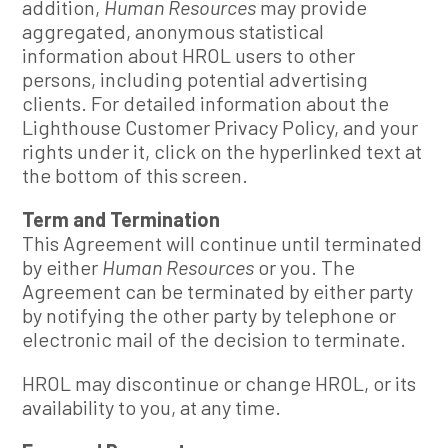
addition,
Human Resources
may provide
aggregated, anonymous statistical
information about HROL users to other
persons, including potential advertising
clients. For detailed information about the
Lighthouse Customer Privacy Policy, and your
rights under it, click on the hyperlinked text at
the bottom of this screen.
Term and Termination
This Agreement will continue until terminated
by either
Human Resources
or you. The
Agreement can be terminated by either party
by notifying the other party by telephone or
electronic mail of the decision to terminate.
HROL may discontinue or change HROL, or its
availability to you, at any time.