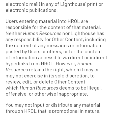
electronic mail) in any of Lighthouse’ print or
electronic publications.
Users entering material into HROL are
responsible for the content of that material.
Neither
Human Resources
nor Lighthouse has
any responsibility for Other Content, including
the content of any messages or information
posted by Users or others, or for the content
of information accessible via direct or indirect
hyperlinks from HROL. However,
Human
Resources
retains the right, which it may or
may not exercise in its sole discretion, to
review, edit, or delete Other Content
which
Human Resources
deems to be illegal,
offensive, or otherwise inappropriate.
You may not input or distribute any material
through HROL that is promotional in nature,