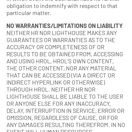
obligation to indemnify with respect to that
particular matter.
NO WARRANTIES/LIMITATIONS ON LIABILITY
NEITHER HR NOR LIGHTHOUSE MAKES ANY
GUARANTEES OR WARRANTIES AS TO THE
ACCURACY OR COMPLETENESS OF OR
RESULTS TO BE OBTAINED FROM, ACCESSING
AND USING HROL, HROL’S OWN CONTENT,
THE OTHER CONTENT, NOR ANY MATERIAL
THAT CAN BE ACCESSED (VIA A DIRECT OR
INDIRECT HYPERLINK OR OTHERWISE)
THROUGH HROL. NEITHER HR NOR
LIGHTHOUSE SHALL BE LIABLE TO THE USER
OR ANYONE ELSE FOR ANY INACCURACY,
DELAY, INTERRUPTION IN SERVICE, ERROR OR
OMISSION, REGARDLESS OF CAUSE, OR FOR
ANY DAMAGES RESULTING THEREFROM. IN NO
EVENT WILL HUMAN RESOURCES,