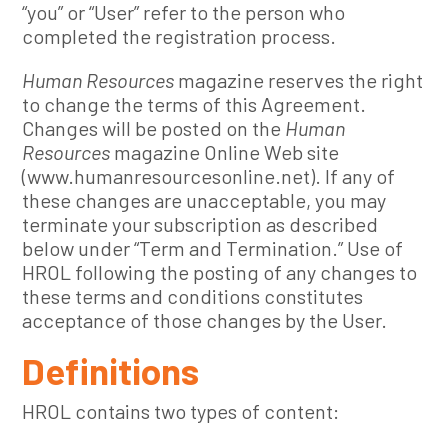
“you” or “User” refer to the person who
completed the registration process.
Human Resources
magazine reserves the right
to change the terms of this Agreement.
Changes will be posted on the
Human
Resources
magazine Online Web site
(www.humanresourcesonline.net). If any of
these changes are unacceptable, you may
terminate your subscription as described
below under “Term and Termination.” Use of
HROL following the posting of any changes to
these terms and conditions constitutes
acceptance of those changes by the User.
Definitions
HROL contains two types of content: