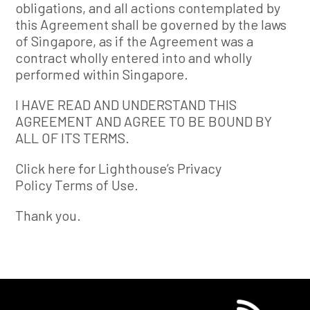
obligations, and all actions contemplated by
this Agreement shall be governed by the laws
of Singapore, as if the Agreement was a
contract wholly entered into and wholly
performed within Singapore.
I HAVE READ AND UNDERSTAND THIS
AGREEMENT AND AGREE TO BE BOUND BY
ALL OF ITS TERMS.
Click here for Lighthouse’s Privacy
Policy Terms of Use.
Thank you.