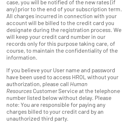
case, you will be notified of the new rates (if
any) prior to the end of your subscription term.
All charges incurred in connection with your
account will be billed to the credit card you
designate during the registration process. We
will keep your credit card number in our
records only for this purpose taking care, of
course, to maintain the confidentiality of the
information.
If you believe your User name and password
have been used to access HROL without your
authorization, please call
Human
Resources
Customer Service at the telephone
number listed below without delay. Please
note: You are responsible for paying any
charges billed to your credit card by an
unauthorized third party.