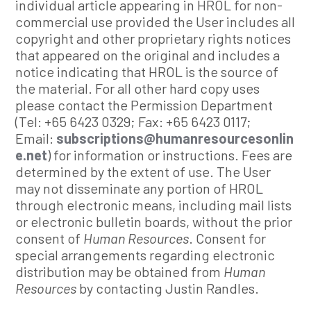
individual article appearing in HROL for non-
commercial use provided the User includes all
copyright and other proprietary rights notices
that appeared on the original and includes a
notice indicating that HROL is the source of
the material. For all other hard copy uses
please contact the Permission Department
(Tel: +65 6423 0329; Fax: +65 6423 0117;
Email:
subscriptions@humanresourcesonlin
e.net
) for information or instructions. Fees are
determined by the extent of use. The User
may not disseminate any portion of HROL
through electronic means, including mail lists
or electronic bulletin boards, without the prior
consent of
Human Resources
. Consent for
special arrangements regarding electronic
distribution may be obtained from
Human
Resources
by contacting Justin Randles.