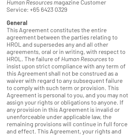
Human Resources m
agazine Customer
Service: +65 6423 0329
General
This Agreement constitutes the entire
agreement between the parties relating to
HROL and supersedes any and all other
agreements, oral or in writing, with respect to
HROL. The failure of
Human Resources
to
insist upon strict compliance with any term of
this Agreement shall not be construed as a
waiver with regard to any subsequent failure
to comply with such term or provision. This
Agreement is personal to you, and you may not
assign your rights or obligations to anyone. If
any provision in this Agreement is invalid or
unenforceable under applicable law, the
remaining provisions will continue in full force
and effect. This Agreement, your rights and