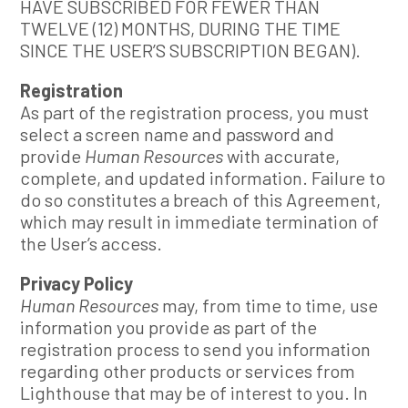
HAVE SUBSCRIBED FOR FEWER THAN
TWELVE (12) MONTHS, DURING THE TIME
SINCE THE USER’S SUBSCRIPTION BEGAN).
Registration
As part of the registration process, you must
select a screen name and password and
provide
Human Resources
with accurate,
complete, and updated information. Failure to
do so constitutes a breach of this Agreement,
which may result in immediate termination of
the User’s access.
Privacy Policy
Human Resources
may, from time to time, use
information you provide as part of the
registration process to send you information
regarding other products or services from
Lighthouse that may be of interest to you. In