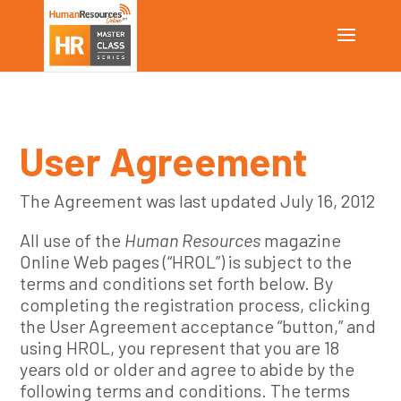
User Agreement
The Agreement was last updated July 16, 2012
All use of the
Human Resources
magazine
Online Web pages (“HROL”) is subject to the
terms and conditions set forth below. By
completing the registration process, clicking
the User Agreement acceptance “button,” and
using HROL, you represent that you are 18
years old or older and agree to abide by the
following terms and conditions. The terms