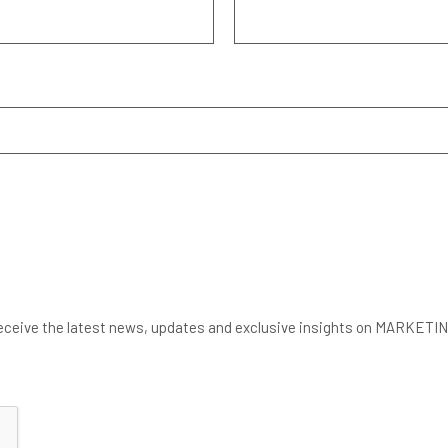
 to receive the latest news, updates and exclusive insights on MARK