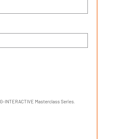
ETING-INTERACTIVE Masterclass Series.