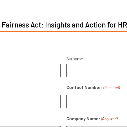
 Fairness Act: Insights and Action for H
Surname
Contact Number:
(Required)
Company Name:
(Required)