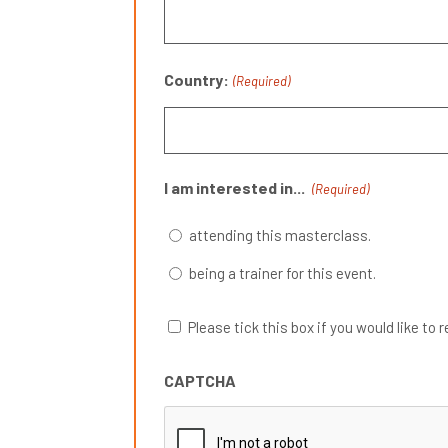
Country:
(Required)
I am interested in...
(Required)
attending this masterclass.
being a trainer for this event.
Please tick this box if you would like
CAPTCHA