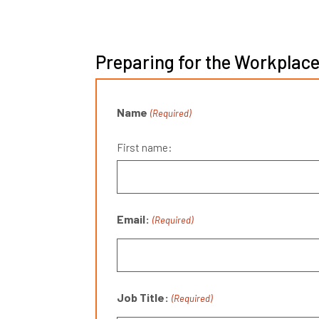
Preparing for the Workplace
Name
(Required)
First name:
Email:
(Required)
Job Title:
(Required)