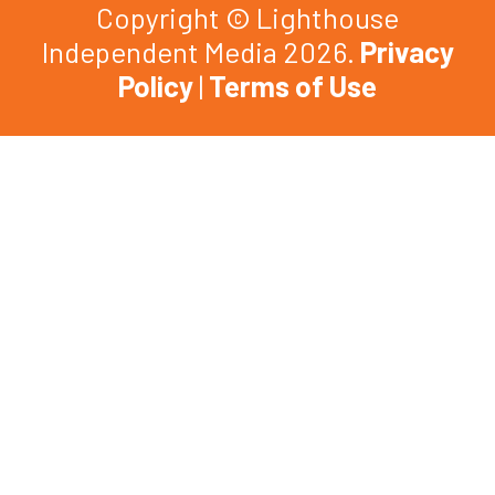
Copyright © Lighthouse
Independent Media 2026.
Privacy
Policy
|
Terms of Use