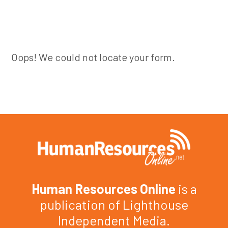
Oops! We could not locate your form.
Human Resources Online
is a
publication of Lighthouse
Independent Media.