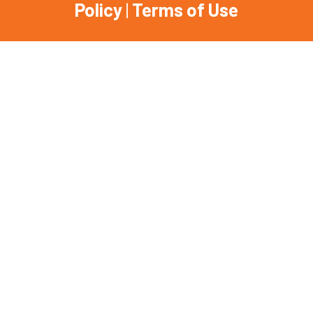
Policy
|
Terms of Use