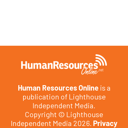
Human Resources Online
is a
publication of Lighthouse
Independent Media.
Copyright © Lighthouse
Independent Media 2026.
Privacy