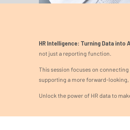
HR Intelligence: Turning Data into 
not just a reporting function.
This session focuses on connecting 
supporting a more forward-looking, 
Unlock the power of HR data to mak