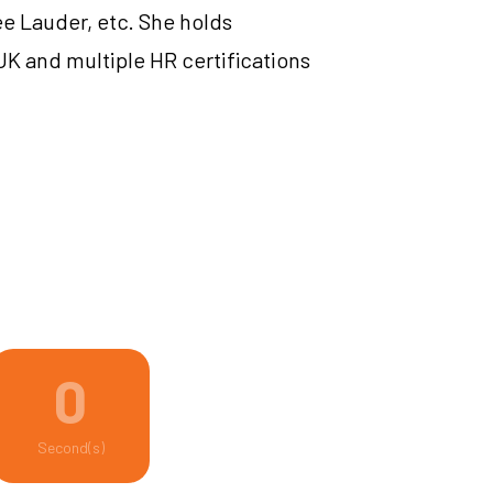
ee Lauder, etc. She holds
UK and multiple HR certifications
0
Second(s)