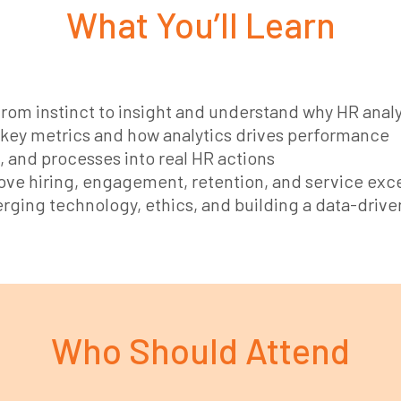
What You’ll Learn
rom instinct to insight and understand why HR analy
key metrics and how analytics drives performance
 and processes into real HR actions
ve hiring, engagement, retention, and service exc
rging technology, ethics, and building a data-drive
Who Should Attend