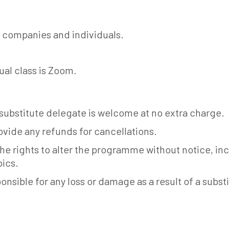
 companies and individuals.
ual class is Zoom.
 substitute delegate is welcome at no extra charge.
vide any refunds for cancellations.
he rights to alter the programme without notice, i
pics.
onsible for any loss or damage as a result of a subst