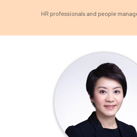
HR professionals and people manager