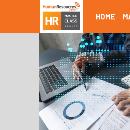
HOME
M