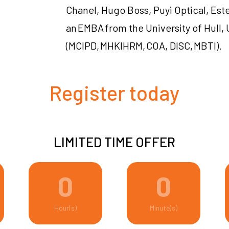
Chanel, Hugo Boss, Puyi Optical, Est
an EMBA from the University of Hull, 
(MCIPD, MHKIHRM, COA, DISC, MBTI).
Register today
LIMITED TIME OFFER
0
0
Hour(s)
Minute(s)