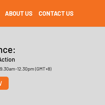
ABOUT US
CONTACT US
nce:
Action
l, 9.30am-12.30pm (GMT+8)
W