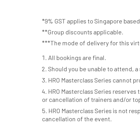
*9% GST applies to Singapore based
**Group discounts applicable.
***The mode of delivery for this virt
All bookings are final.
Should you be unable to attend, a
HRO Masterclass Series cannot pro
HRO Masterclass Series reserves t
or cancellation of trainers and/or to
HRO Masterclass Series is not resp
cancellation of the event.