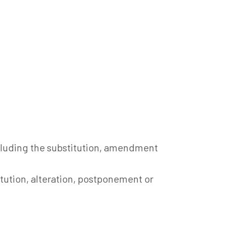
ncluding the substitution, amendment
itution, alteration, postponement or