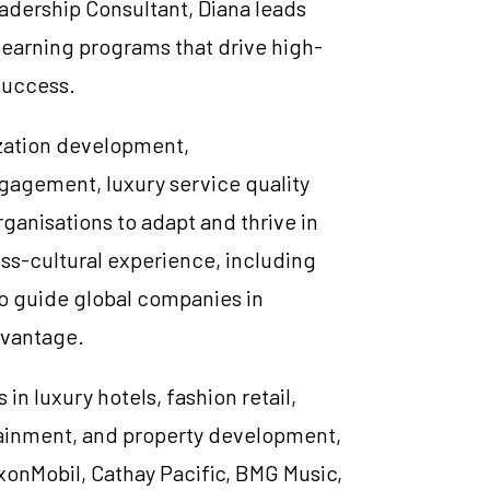
adership Consultant, Diana leads
learning programs that drive high-
success.
ization development,
ngagement, luxury service quality
ganisations to adapt and thrive in
oss-cultural experience, including
to guide global companies in
dvantage.
 in luxury hotels, fashion retail,
rtainment, and property development,
xonMobil, Cathay Pacific, BMG Music,