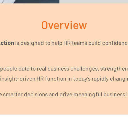
Overview
Action
is designed to help HR teams build confidence 
people data to real business challenges, strengthe
insight-driven HR function in today’s rapidly chang
e smarter decisions and drive meaningful business 