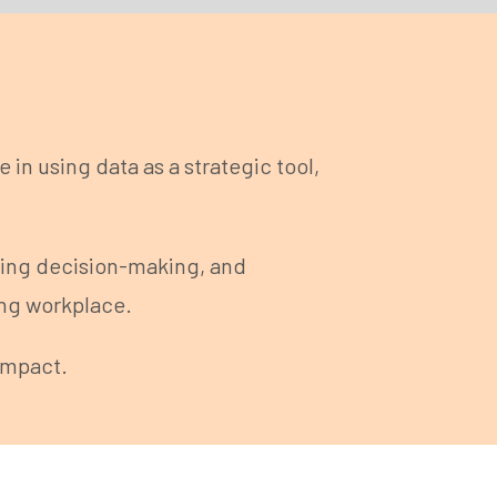
in using data as a strategic tool,
ning decision-making, and
ing workplace.
impact.