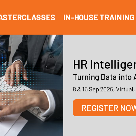
ASTERCLASSES
IN-HOUSE TRAINING
HR Intellige
Turning Data into 
8 & 15 Sep 2026, Virtua
REGISTER NO