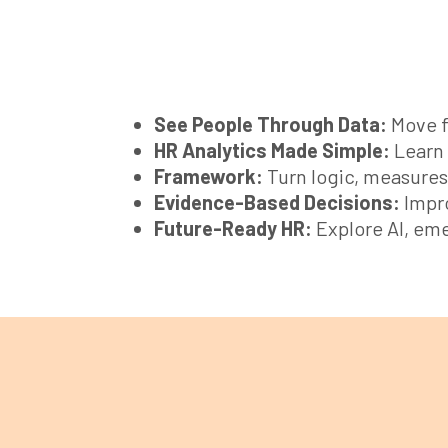
See People Through Data:
Move f
HR Analytics Made Simple:
Learn 
Framework:
Turn logic, measures,
Evidence-Based Decisions:
Impro
Future-Ready HR:
Explore AI, eme