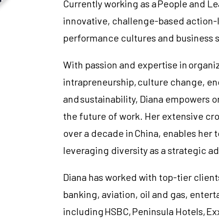
Currently working as a People and Le
innovative, challenge-based action-
performance cultures and business 
With passion and expertise in organ
intrapreneurship, culture change, e
and sustainability, Diana empowers or
the future of work. Her extensive cr
over a decade in China, enables her 
leveraging diversity as a strategic a
Diana has worked with top-tier clients
banking, aviation, oil and gas, ente
including HSBC, Peninsula Hotels, Ex