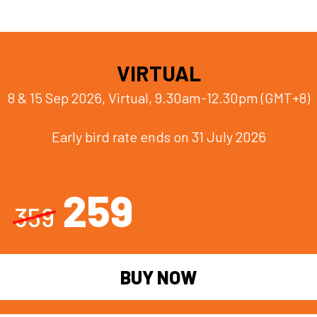
VIRTUAL
8 & 15 Sep 2026, Virtual, 9.30am-12.30pm (GMT+8)
Early bird rate ends on 31 July 2026
259
359
BUY NOW