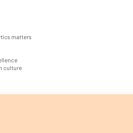
tics matters
ellence
n culture