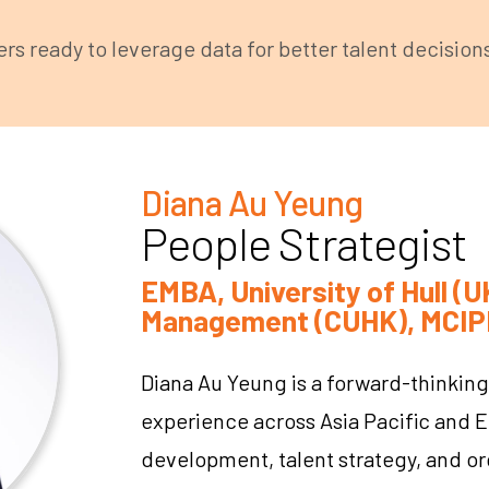
s ready to leverage data for better talent decision
Diana Au Yeung
People Strategist
EMBA, University of Hull 
Management (CUHK), MCIP
Diana Au Yeung is a forward-thinking
experience across Asia Pacific and E
development, talent strategy, and or