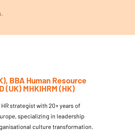
s.
(UK), BBA Human Resource
D (UK) MHKIHRM (HK)
 HR strategist with 20+ years of
urope, specializing in leadership
ganisational culture transformation.