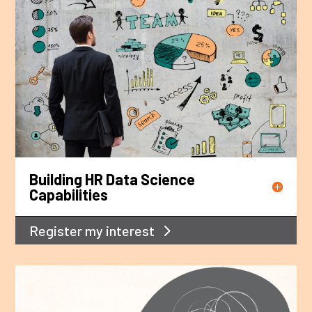
Building HR Data Science
Capabilities
Register my interest