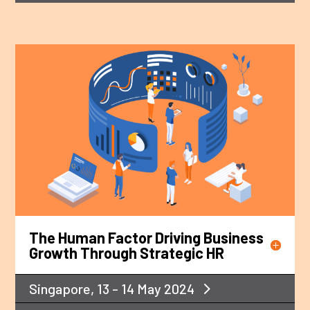
The Human Factor Driving Business
Growth Through Strategic HR
Singapore, 13 - 14 May 2024