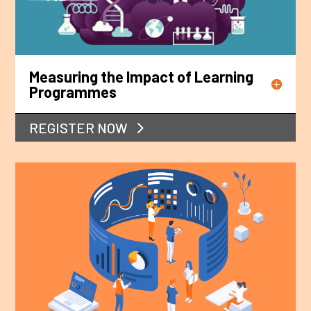
Measuring the Impact of Learning
Programmes
REGISTER NOW