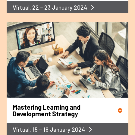
Virtual, 22 – 23 January 2024
Mastering Learning and
Development Strategy
Virtual, 15 – 16 January 2024