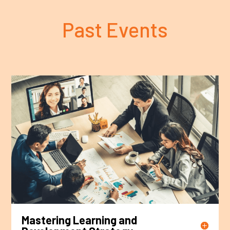
Past Events
Mastering Learning and