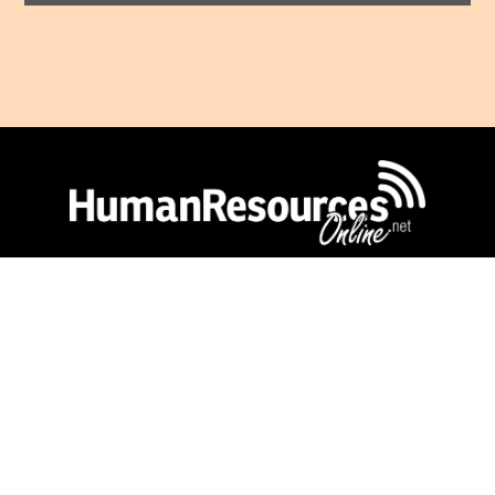
Human Resources Online
is a publication of
Lighthouse Independent Media.
Copyright © Lighthouse Independent Media
2026.
Privacy Policy
|
Terms of Use
CONNECT WITH US