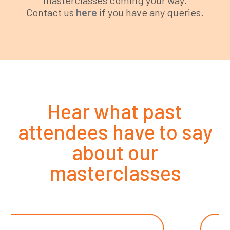
Contact us
here
if you have any queries.
Hear what past
attendees have to say
about our
masterclasses