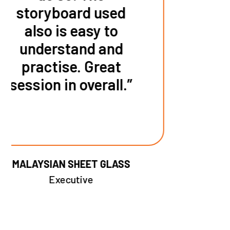
HR Executive