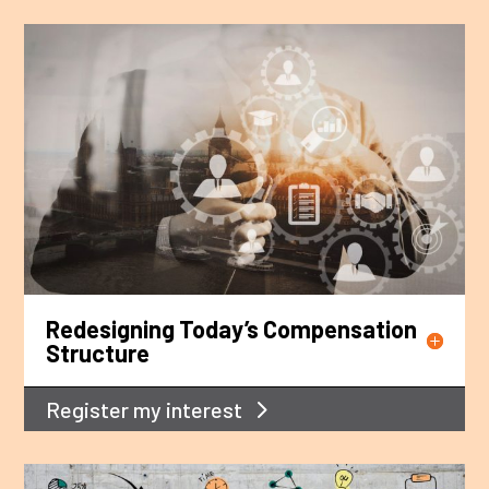
Redesigning Today’s Compensation
Structure
Register my interest