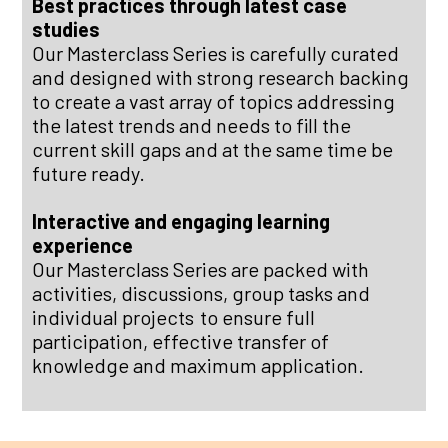
Best practices through latest case
studies
Our Masterclass Series is carefully curated
and designed with strong research backing
to create a vast array of topics addressing
the latest trends and needs to fill the
current skill gaps and at the same time be
future ready.
Interactive and engaging learning
experience
Our Masterclass Series are packed with
activities, discussions, group tasks and
individual projects
to ensure full
participation, effective transfer of
knowledge and maximum application.