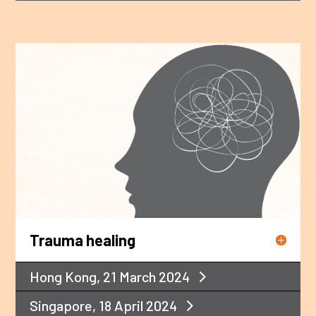
Trauma healing
Hong Kong, 21 March 2024
Singapore, 18 April 2024