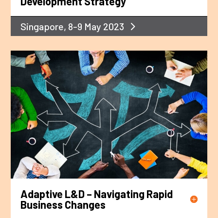
Development Strategy
Singapore, 8-9 May 2023
Adaptive L&D – Navigating Rapid
Business Changes