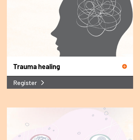
Trauma healing
Register