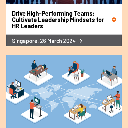
Drive High-Performing Teams:
Cultivate Leadership Mindsets for
HR Leaders
Singapore, 26 March 2024