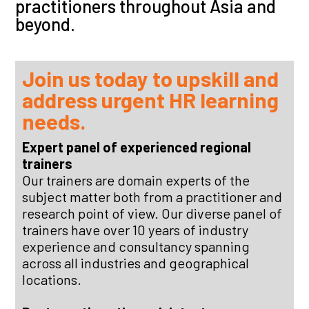
practitioners throughout Asia and
beyond.
Join us today to upskill and
address urgent
HR
learning
needs.
Expert panel of experienced regional
trainers
Our trainers are domain experts of the
subject matter both from a practitioner and
research point of view. Our diverse panel of
trainers have over 10 years of industry
experience and consultancy spanning
across all industries and geographical
locations.