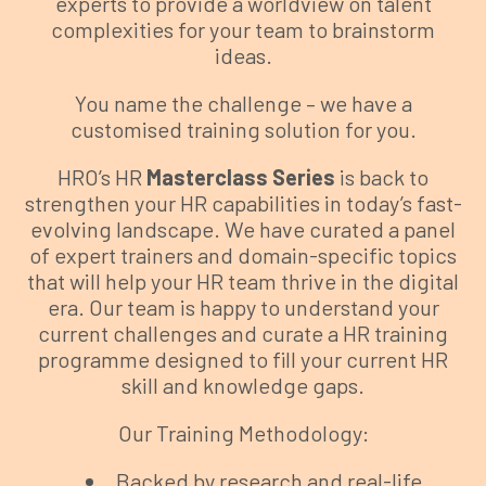
experts to provide a worldview on talent
complexities for your team to brainstorm
ideas.
You name the challenge – we have a
customised training solution for you.
HRO’s HR
Masterclass Series
is back to
strengthen your HR capabilities in today’s fast-
evolving landscape. We have curated a panel
of expert trainers and domain-specific topics
that will help your HR team thrive in the digital
era. Our team is happy to understand your
current challenges and curate a HR training
programme designed to fill your current HR
skill and knowledge gaps.
Our Training Methodology:
Backed by research and real-life