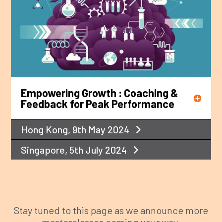
Empowering Growth : Coaching &
Feedback for Peak Performance
Hong Kong, 9th May 2024
Singapore, 5th July 2024
Stay tuned to this page as we announce more
masterclasses coming your way.