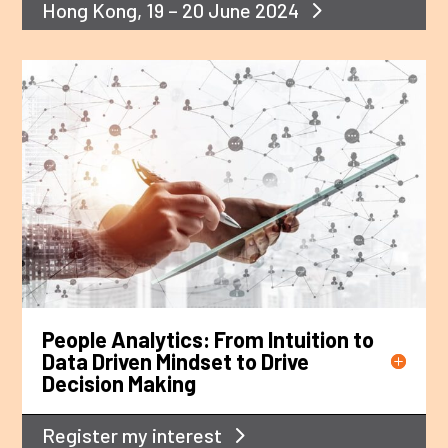
Hong Kong, 19 – 20 June 2024
People Analytics: From Intuition to
Data Driven Mindset to Drive
Decision Making
Register my interest