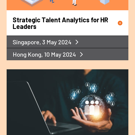
Strategic Talent Analytics for HR
Leaders
Singapore, 3 May 2024
Hong Kong, 10 May 2024