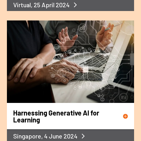
Virtual, 25 April 2024
Harnessing Generative AI for
Learning
Singapore, 4 June 2024