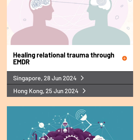
Healing relational trauma through
EMDR
Singapore, 28 Jun 2024
Hong Kong, 25 Jun 2024