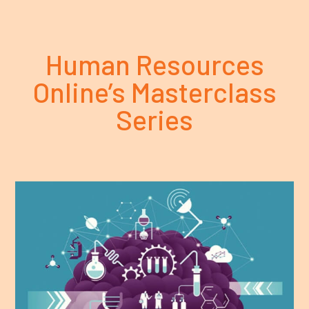
Human Resources
Online’s Masterclass
Series