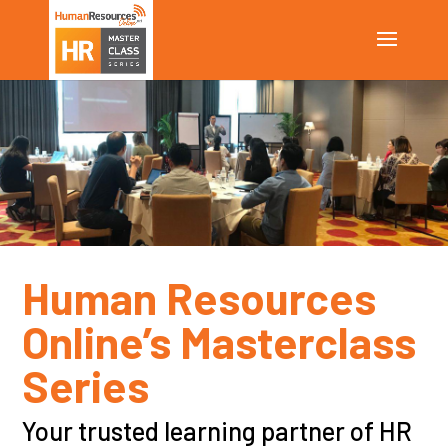
Human Resources
Online’s Masterclass
Series
Your
trusted learning partner of
HR