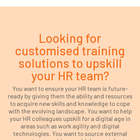
Looking for
customised training
solutions to upskill
your HR team?
You want to ensure your HR team is future-
ready by giving them the ability and resources
to acquire new skills and knowledge to cope
with the evolving landscape. You want to help
your HR colleagues upskill for a digital age in
areas such as work agility and digital
technologies. You want to source external