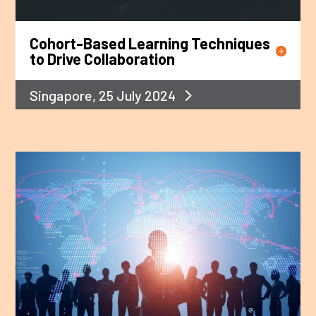
Cohort-Based Learning Techniques
to Drive Collaboration
Singapore, 25 July 2024