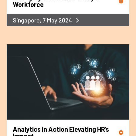
Workforce
Singapore, 7 May 2024
Analytics in Action Elevating HR’s
Impact