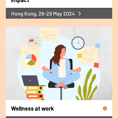
Hong Kong, 28-29 May 2024
Wellness at work