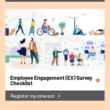
Employee Engagement (EX) Survey
Checklist
Register my interest