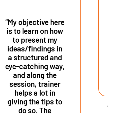
“This course
taught me how to
make a
presentation in a
clearer and simple
way.”
AVNET TECHNOLOGY HONG KONG
LIMITED