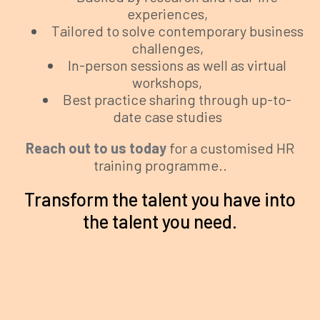
experiences,
Tailored to solve contemporary business
challenges,
In-person sessions as well as virtual
workshops,
Best practice sharing through up-to-
date case studies
Reach out to us today
for a customised HR
training programme..
Transform the talent you have into
the talent you need.