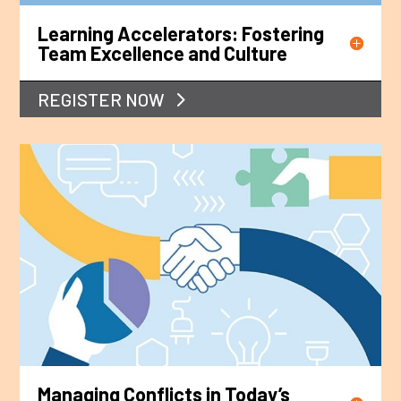
Learning Accelerators: Fostering
Team Excellence and Culture
REGISTER NOW
Managing Conflicts in Today’s